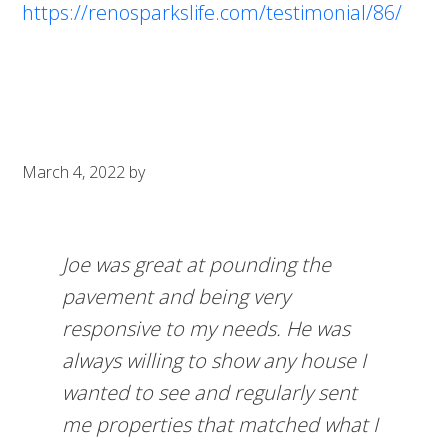
https://renosparkslife.com/testimonial/86/
March 4, 2022
by
Joe was great at pounding the
pavement and being very
responsive to my needs. He was
always willing to show any house I
wanted to see and regularly sent
me properties that matched what I