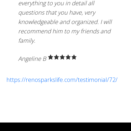
everything to you in detail all
questions that you have, very
knowledgeable and organized. I will
recommend him to my friends and
family.
Angeline B
https://renosparkslife.com/testimonial/72/