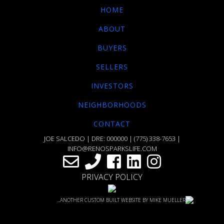
HOME
ABOUT
BUYERS
SELLERS
INVESTORS
NEIGHBORHOODS
CONTACT
JOE SALCEDO | DRE: 000000 |
(775) 338-7653
|
INFO@RENOSPARKSLIFE.COM
PRIVACY POLICY
...ANOTHER CUSTOM BUILT WEBSITE BY MIKE MUELLER