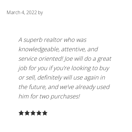
March 4, 2022
by
A superb realtor who was
knowledgeable, attentive, and
service oriented! Joe will do a great
job for you if you’re looking to buy
or sell, definitely will use again in
the future, and we’ve already used
him for two purchases!