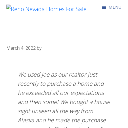
Skip
Skip
MENU
to
to
Reno
Coming
primary
main
Nevada
Soon!
Homes
navigation
content
For
Sale
March 4, 2022
by
We used Joe as our realtor just
recently to purchase a home and
he exceeded all our expectations
and then some! We bought a house
sight unseen all the way from
Alaska and he made the purchase