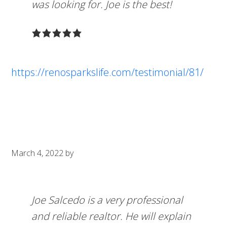
was looking for. Joe is the best!
https://renosparkslife.com/testimonial/81/
March 4, 2022
by
Joe Salcedo is a very professional
and reliable realtor. He will explain