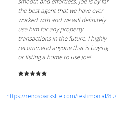
smooth and effortless. Joe is by far
the best agent that we have ever
worked with and we will definitely
use him for any property
transactions in the future. I highly
recommend anyone that is buying
or listing a home to use Joe!
https://renosparkslife.com/testimonial/89/